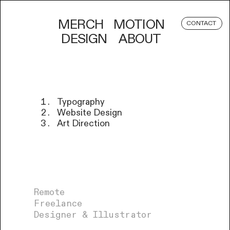
MERCH
MOTION
CONTACT
DESIGN
ABOUT
Typography
Website Design
Art Direction
Remote
Freelance
Designer & Illustrator