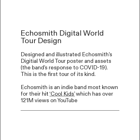
Echosmith Digital World
Tour Design
Designed and illustrated Echosmith’s
Digitial World Tour poster and assets
(the band’s response to COVID-19).
This is the first tour of its kind.
Echosmith is an indie band most known
for their h
it
‘Cool Kids’
which has over
121M views on YouTube